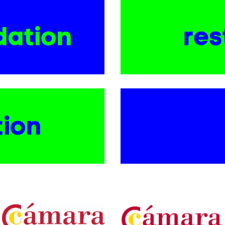
ation
res
tion