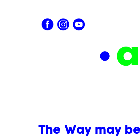
The Way may be j