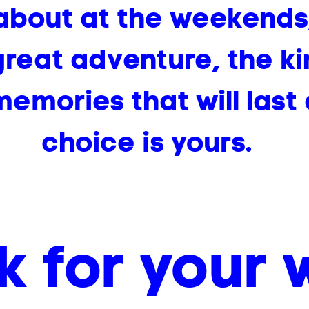
about at the weekends,
reat adventure, the k
emories that will last 
choice is yours.
k for your