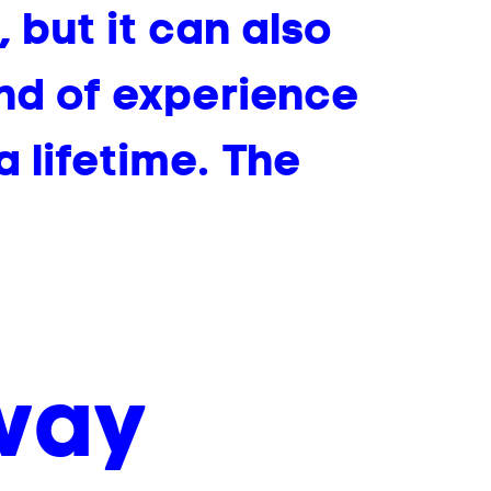
 but it can also
ind of experience
a lifetime. The
 way