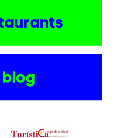
taurants
blog