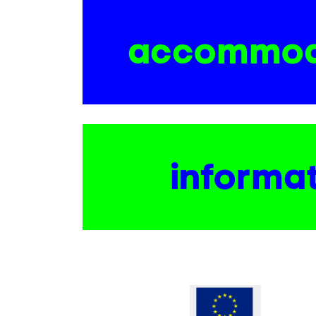
accommod
informa