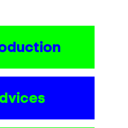
roduction
dvices