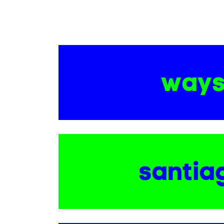
way
santia