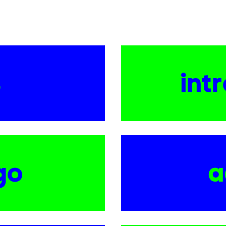
s
int
go
a