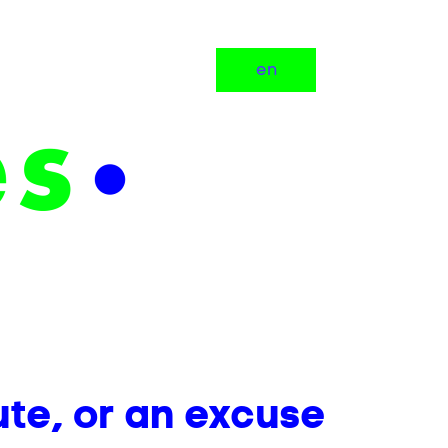
en
ute, or an excuse