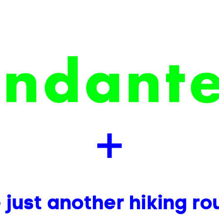
ust another hiking ro