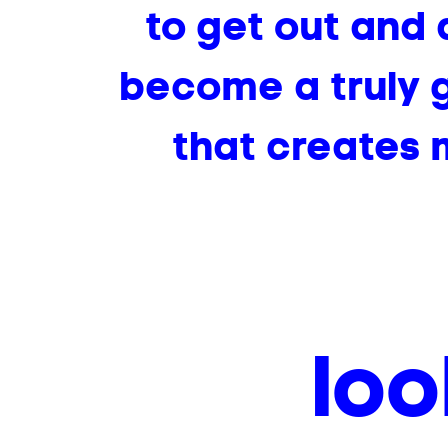
to get out and 
become a truly g
that creates m
loo