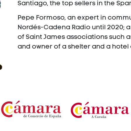
Santiago, the top sellers in the S
Pepe Formoso, an expert in commu
Nordés-Cadena Radio until 2020; 
of Saint James associations such 
and owner of a shelter and a hotel