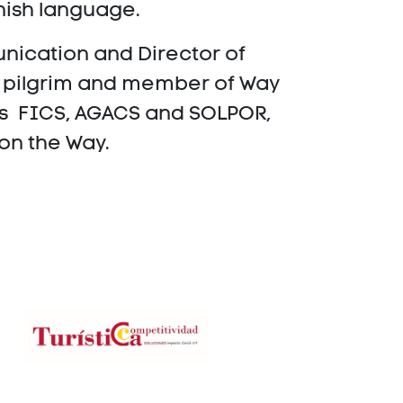
panish language.
nication and Director of
a pilgrim and member of Way
as FICS, AGACS and SOLPOR,
 on the Way.