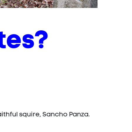
tes?
faithful squire, Sancho Panza.