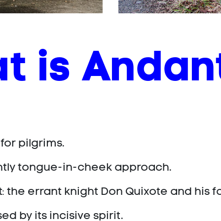
t is Andan
 for pilgrims.
ghtly tongue-in-cheek approach.
: the errant knight Don Quixote and his 
 by its incisive spirit.