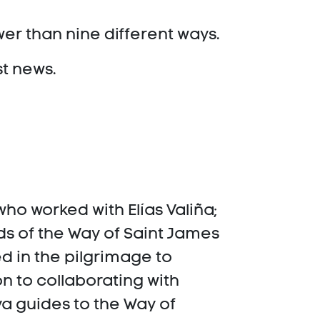
wer than nine different ways.
st news.
ho worked with Elías Valiña;
s of the Way of Saint James
ed in the pilgrimage to
n to collaborating with
ya guides to the Way of