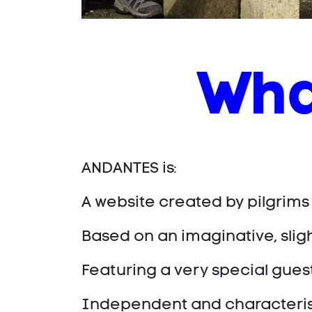
Wha
ANDANTES is:
A website created by pilgrims
Based on an imaginative, sli
Featuring a very special guest
Independent and characterised