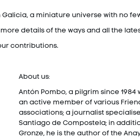
 Galicia, a miniature universe with no fe
more details of the ways and all the late
our contributions.
About us:
Antón Pombo, a pilgrim since 1984 w
an active member of various Friend
associations; a journalist specialis
Santiago de Compostela; in additio
Gronze, he is the author of the Ana