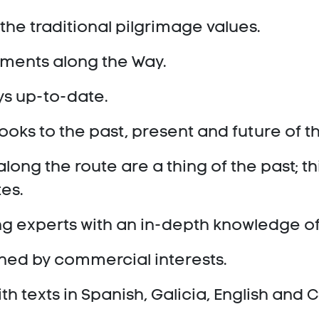
the traditional pilgrimage values.
opments along the Way.
ys up-to-date.
looks to the past, present and future of 
ong the route are a thing of the past; thi
tes.
ng experts with an in-depth knowledge o
oned by commercial interests.
ith texts in Spanish, Galicia, English and C