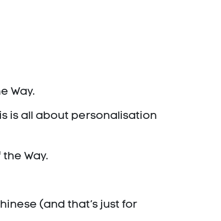
the Way.
s is all about personalisation
f the Way.
hinese (and that’s just for