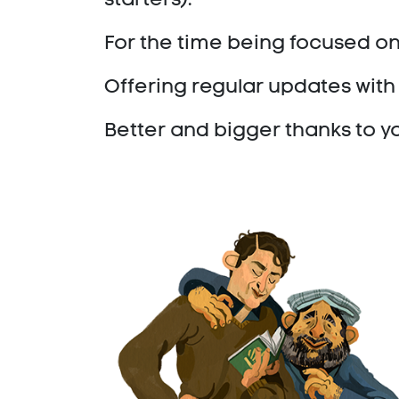
For the time being focused on
Offering regular updates with 
Better and bigger thanks to y