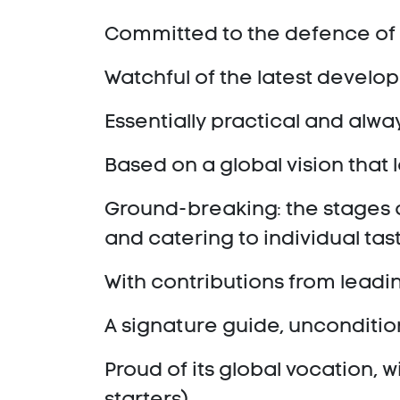
Committed to the defence of 
Watchful of the latest devel
Essentially practical and alwa
Based on a global vision that 
Ground-breaking: the stages al
and catering to individual tas
With contributions from leadi
A signature guide, unconditi
Proud of its global vocation, w
starters).