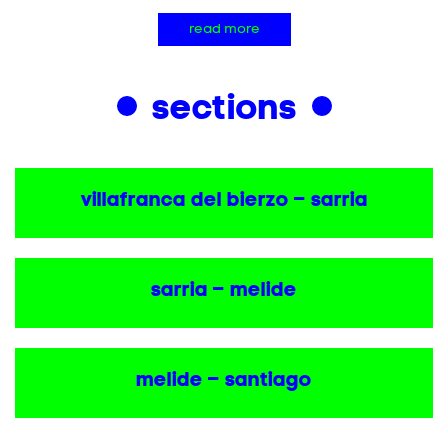
read more
sections
villafranca del bierzo – sarria
sarria – melide
melide – santiago