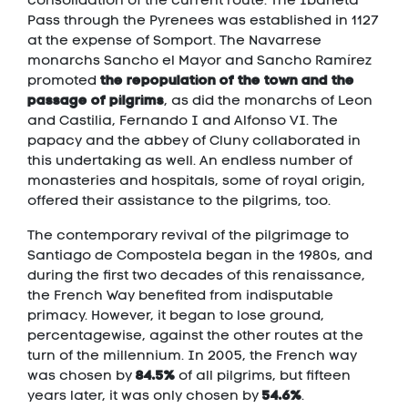
Pass through the Pyrenees was established in 1127
at the expense of Somport. The Navarrese
monarchs Sancho el Mayor and Sancho Ramírez
the repopulation of the town and the
promoted
passage of pilgrims
, as did the monarchs of Leon
and Castilia, Fernando I and Alfonso VI. The
papacy and the abbey of Cluny collaborated in
this undertaking as well. An endless number of
monasteries and hospitals, some of royal origin,
offered their assistance to the pilgrims, too.
The contemporary revival of the pilgrimage to
Santiago de Compostela began in the 1980s, and
during the first two decades of this renaissance,
the French Way benefited from indisputable
primacy. However, it began to lose ground,
percentagewise, against the other routes at the
turn of the millennium. In 2005, the French way
84.5%
was chosen by
of all pilgrims, but fifteen
54.6%
years later, it was only chosen by
.