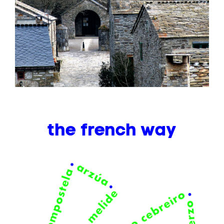
the french way