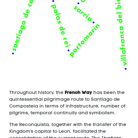
French Way
Throughout history, the
has been the
quintessential pilgrimage route to Santiago de
Compostela in terms of infrastructure, number of
pilgrims, temporal continuity and symbolism.
The Reconquista, together with the transfer of the
Kingdom’s capital to Leon, facilitated the
consolidation of the current route. The Ibañeta