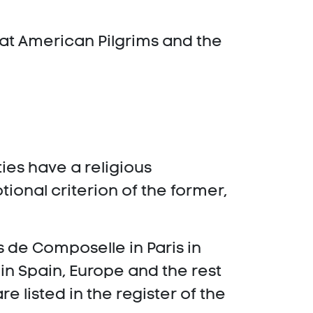
hat American Pilgrims and the
ies have a religious
tional criterion of the former,
 de Composelle in Paris in
in Spain, Europe and the rest
e listed in the register of the