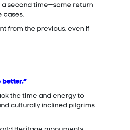
nly a second time—some return
e cases.
nt from the previous, even if
 better.”
lack the time and energy to
d culturally inclined pilgrims
t World Heritage monuments,