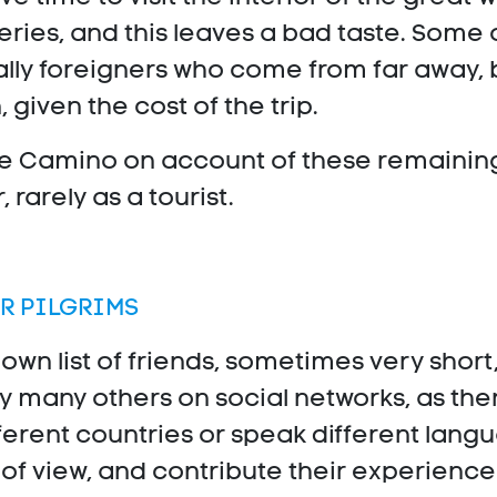
ries, and this leaves a bad taste. Some o
ially foreigners who come from far away, 
 given the cost of the trip.
he Camino on account of these remaining go
, rarely as a tourist.
R PILGRIMS
 own list of friends, sometimes very shor
y many others on social networks, as th
ferent countries or speak different lan
s of view, and contribute their experience