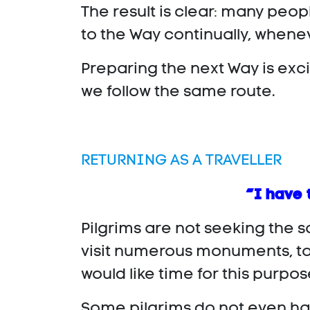
The result is clear: many peo
to the Way continually, whenev
Preparing the next Way is exci
we follow the same route.
RETURNING AS A TRAVELLER
“I have 
Pilgrims are not seeking the s
visit numerous monuments, tow
would like time for this purpo
Some pilgrims do not even hav