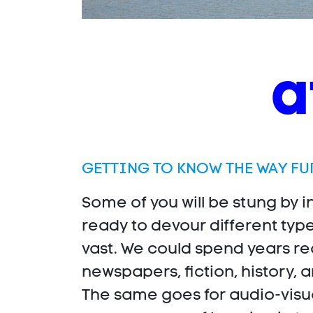
a
GETTING TO KNOW THE WAY FU
Some of you will be stung by i
ready to devour different typ
vast. We could spend years re
newspapers, fiction, history, a
The same goes for audio-visual