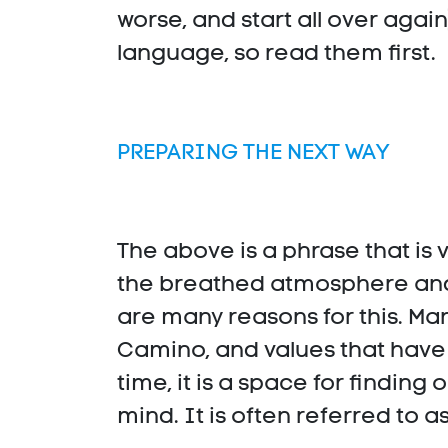
worse, and start all over agai
language, so read them first.
PREPARING THE NEXT WAY
The above is a phrase that i
the breathed atmosphere and 
are many reasons for this. Ma
Camino, and values that have
time, it is a space for finding 
mind. It is often referred to as