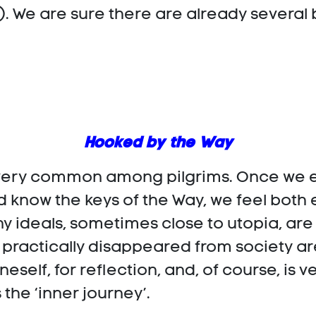
n). We are sure there are already several
Hooked by the Way
s very common among pilgrims. Once we en
know the keys of the Way, we feel both
ny ideals, sometimes close to utopia, are
 practically disappeared from society a
oneself, for reflection, and, of course, is
 the ‘inner journey’.