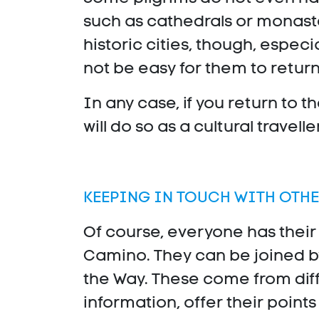
such as cathedrals or monaste
historic cities, though, espec
not be easy for them to return,
In any case, if you return to t
will do so as a cultural traveller
KEEPING IN TOUCH WITH OTHE
Of course, everyone has their
Camino. They can be joined b
the Way. These come from dif
information, offer their point