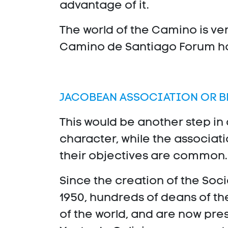
advantage of it.
The world of the Camino is ver
Camino de Santiago Forum hav
JACOBEAN ASSOCIATION OR 
This would be another step in
character, while the associati
their objectives are common.
Since the creation of the Soc
1950, hundreds of deans of t
of the world, and are now prese