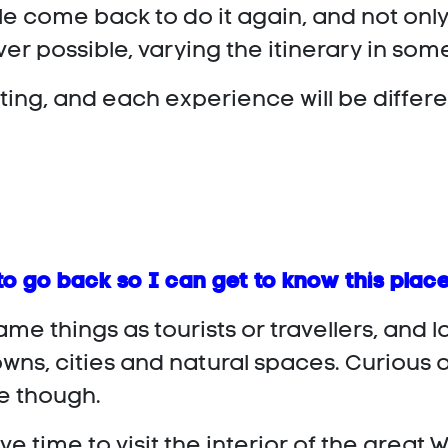
ple come back to do it again, and not o
er possible, varying the itinerary in som
ting, and each experience will be differe
to go back so I can get to know this place
ame things as tourists or travellers, and 
ns, cities and natural spaces. Curious an
se though.
e time to visit the interior of the grea