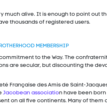
y much alive. It is enough to point out t
e thousands of registered users.
BROTHERHOOD MEMBERSHIP
 commitment to the Way. The confraternit
ons are secular, but discounting the devo
ieté Française des Amis de Saint-Jacques
he
Jacobean associatio
n have been born 
nt on all five continents. Many of them ar