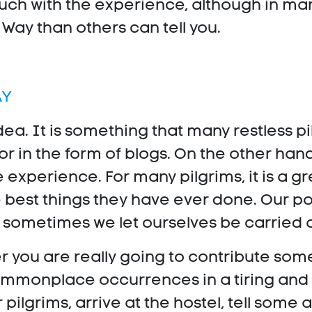
uch with the experience, although in many
ay than others can tell you.
AY
dea. It is something that many restless pi
or in the form of blogs. On the other han
he experience. For many pilgrims, it is a 
e best things they have ever done. Our poi
nd sometimes we let ourselves be carried
 you are really going to contribute some
commonplace occurrences in a tiring and 
r pilgrims, arrive at the hostel, tell some