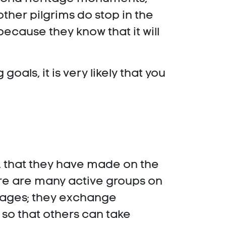
ther pilgrims do stop in the
because they know that it will
als, it is very likely that you
t, that they have made on the
ere are many active groups on
guages; they exchange
 so that others can take