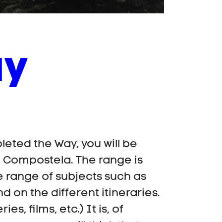
ay
leted the Way, you will be
o Compostela. The range is
e range of subjects such as
d on the different itineraries.
, films, etc.) It is, of