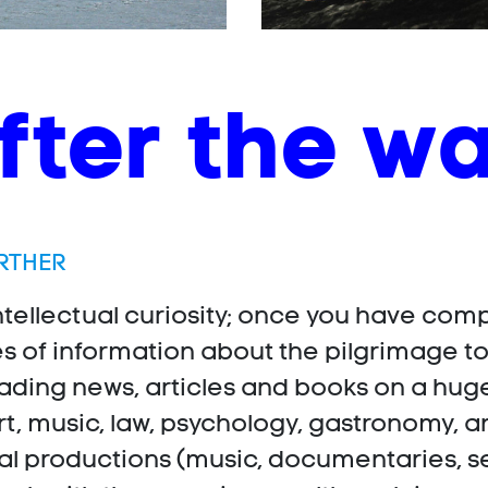
fter the w
RTHER
ntellectual curiosity; once you have comp
es of information about the pilgrimage t
ading news, articles and books on a hug
rt, music, law, psychology, gastronomy, an
 productions (music, documentaries, series