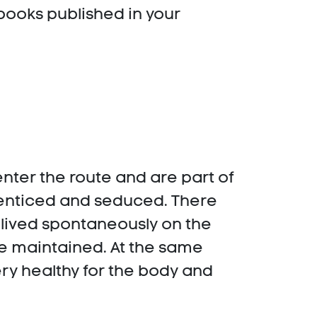
 books published in your
ter the route and are part of
 enticed and seduced. There
 lived spontaneously on the
re maintained. At the same
 very healthy for the body and