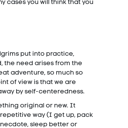
 cases you will think that you
lgrims put into practice,
d, the need arises from the
great adventure, so much so
nt of view is that we are
 away by self-centeredness.
thing original or new. It
repetitive way (I get up, pack
 anecdote, sleep better or