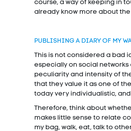
course, a way of keeping in to
already know more about the W
PUBLISHING A DIARY OF MY W
This is not considered a bad i
especially on social networks 
peculiarity and intensity of t
that they value it as one of th
today very individualistic, a
Therefore, think about whether
makes little sense to relate 
my bag, walk, eat, talk to othe